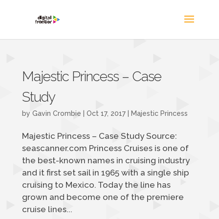
Majestic Princess – Case
Study
by
Gavin Crombie
|
Oct 17, 2017
|
Majestic Princess
Majestic Princess – Case Study Source:
seascanner.com Princess Cruises is one of
the best-known names in cruising industry
and it first set sail in 1965 with a single ship
cruising to Mexico. Today the line has
grown and become one of the premiere
cruise lines...