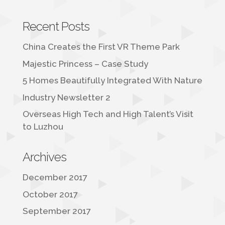
Recent Posts
China Creates the First VR Theme Park
Majestic Princess – Case Study
5 Homes Beautifully Integrated With Nature
Industry Newsletter 2
Overseas High Tech and High Talent’s Visit
to Luzhou
Archives
December 2017
October 2017
September 2017