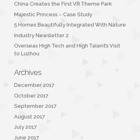
China Creates the First VR Theme Park
Majestic Princess – Case Study
5 Homes Beautifully Integrated With Nature
Industry Newsletter 2
Overseas High Tech and High Talent’s Visit
to Luzhou
Archives
December 2017
October 2017
September 2017
August 2017
July 2017
June 2017