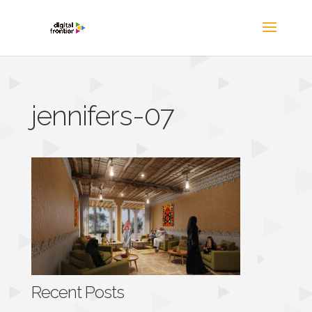
jennifers-07
Recent Posts