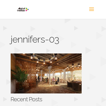
jennifers-03
Recent Posts