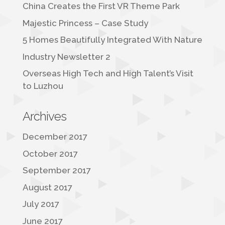
China Creates the First VR Theme Park
Majestic Princess – Case Study
5 Homes Beautifully Integrated With Nature
Industry Newsletter 2
Overseas High Tech and High Talent’s Visit
to Luzhou
Archives
December 2017
October 2017
September 2017
August 2017
July 2017
June 2017