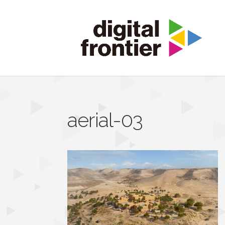
aerial-03