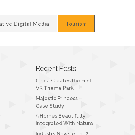
ative Digital Media
Tourism
Recent Posts
China Creates the First
VR Theme Park
Majestic Princess –
Case Study
5 Homes Beautifully
Integrated With Nature
Industry Newsletter 2