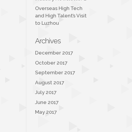
Overseas High Tech
and High Talent’s Visit
to Luzhou
Archives
December 2017
October 2017
September 2017
August 2017
July 2017
June 2017
May 2017