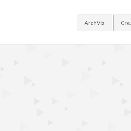
ArchViz
Cre