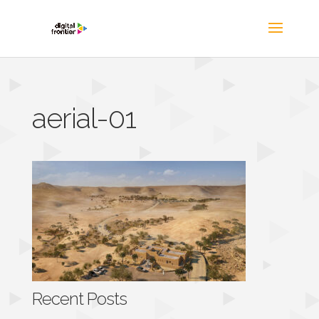
aerial-01
Recent Posts