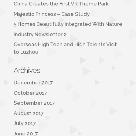
China Creates the First VR Theme Park
Majestic Princess – Case Study
5 Homes Beautifully Integrated With Nature
Industry Newsletter 2
Overseas High Tech and High Talent’s Visit
to Luzhou
Archives
December 2017
October 2017
September 2017
August 2017
July 2017
June 2017