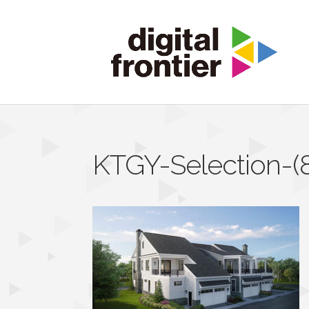
KTGY-Selection-(