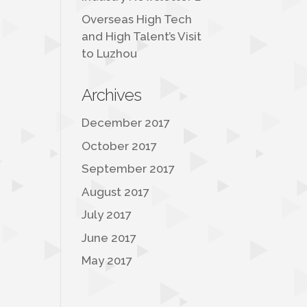
Overseas High Tech
and High Talent’s Visit
to Luzhou
Archives
December 2017
October 2017
September 2017
August 2017
July 2017
June 2017
May 2017