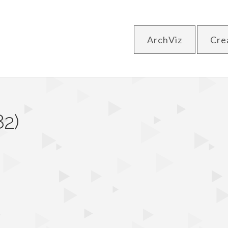
ArchViz
Cre
82)