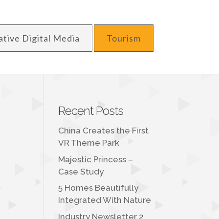
ative Digital Media
Tourism
Recent Posts
China Creates the First
VR Theme Park
Majestic Princess –
Case Study
5 Homes Beautifully
Integrated With Nature
Industry Newsletter 2