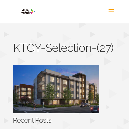
KTGY-Selection-(27)
Recent Posts