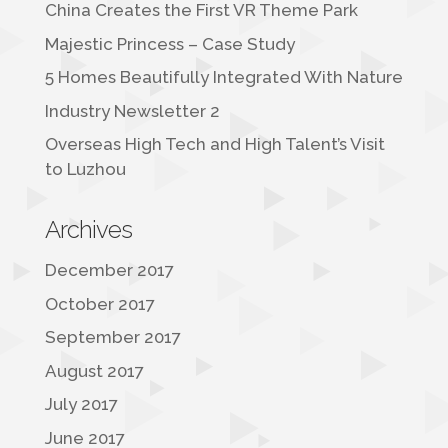
China Creates the First VR Theme Park
Majestic Princess – Case Study
5 Homes Beautifully Integrated With Nature
Industry Newsletter 2
Overseas High Tech and High Talent’s Visit
to Luzhou
Archives
December 2017
October 2017
September 2017
August 2017
July 2017
June 2017