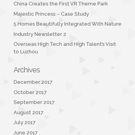
China Creates the First VR Theme Park
Majestic Princess – Case Study
5 Homes Beautifully Integrated With Nature
Industry Newsletter 2
Overseas High Tech and High Talent’s Visit
to Luzhou
Archives
December 2017
October 2017
September 2017
August 2017
July 2017
June 2017