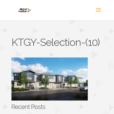
KTGY-Selection-(10)
Recent Posts