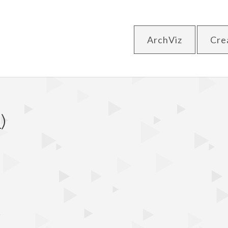
ArchViz
Cre
)