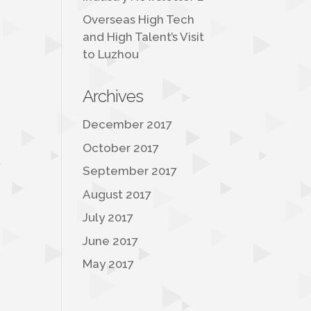
Overseas High Tech
and High Talent’s Visit
to Luzhou
Archives
December 2017
October 2017
September 2017
August 2017
July 2017
June 2017
May 2017