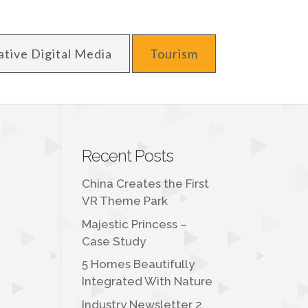
ative Digital Media
Tourism
Recent Posts
China Creates the First
VR Theme Park
Majestic Princess –
Case Study
5 Homes Beautifully
Integrated With Nature
Industry Newsletter 2