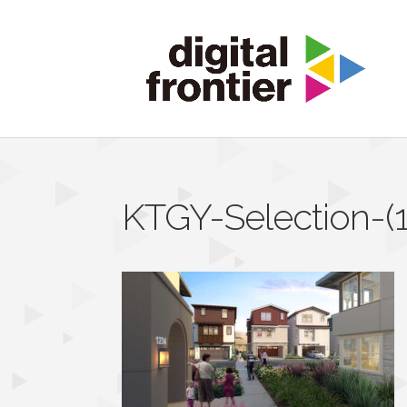
KTGY-Selection-(1