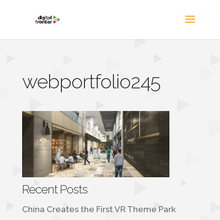
webportfolio245
Recent Posts
China Creates the First VR Theme Park