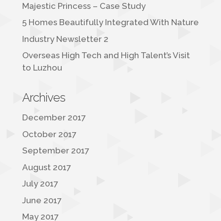
Majestic Princess – Case Study
5 Homes Beautifully Integrated With Nature
Industry Newsletter 2
Overseas High Tech and High Talent’s Visit
to Luzhou
Archives
December 2017
October 2017
September 2017
August 2017
July 2017
June 2017
May 2017