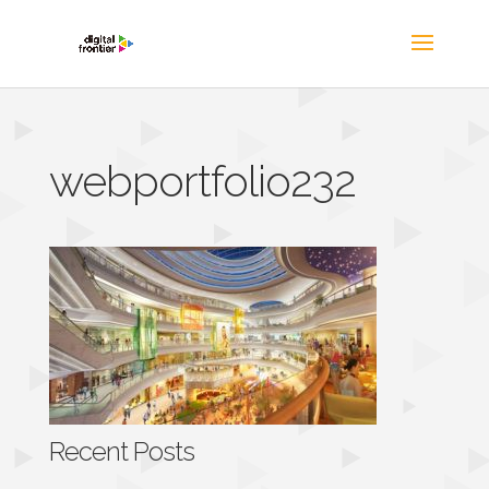
webportfolio232
Recent Posts