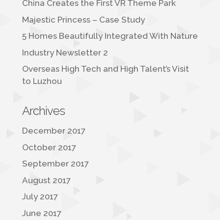
China Creates the First VR Theme Park
Majestic Princess – Case Study
5 Homes Beautifully Integrated With Nature
Industry Newsletter 2
Overseas High Tech and High Talent’s Visit
to Luzhou
Archives
December 2017
October 2017
September 2017
August 2017
July 2017
June 2017