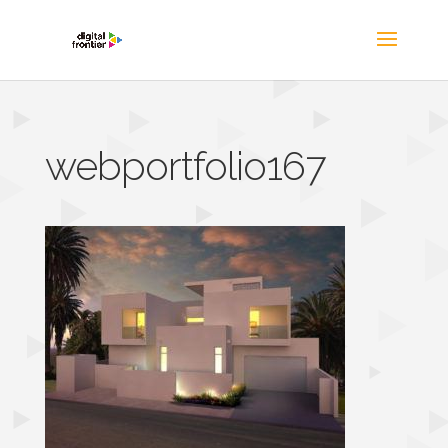
webportfolio167