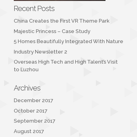
Recent Posts
China Creates the First VR Theme Park
Majestic Princess – Case Study
5 Homes Beautifully Integrated With Nature
Industry Newsletter 2
Overseas High Tech and High Talent’s Visit
to Luzhou
Archives
December 2017
October 2017
September 2017
August 2017