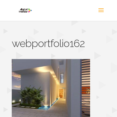
webportfolio162