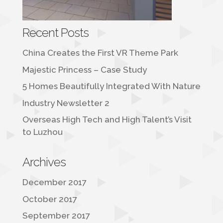
Recent Posts
China Creates the First VR Theme Park
Majestic Princess – Case Study
5 Homes Beautifully Integrated With Nature
Industry Newsletter 2
Overseas High Tech and High Talent’s Visit
to Luzhou
Archives
December 2017
October 2017
September 2017