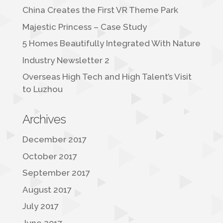
China Creates the First VR Theme Park
Majestic Princess – Case Study
5 Homes Beautifully Integrated With Nature
Industry Newsletter 2
Overseas High Tech and High Talent’s Visit
to Luzhou
Archives
December 2017
October 2017
September 2017
August 2017
July 2017
June 2017