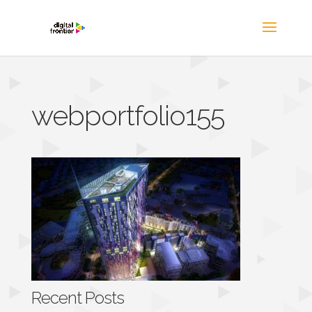
webportfolio155
Recent Posts