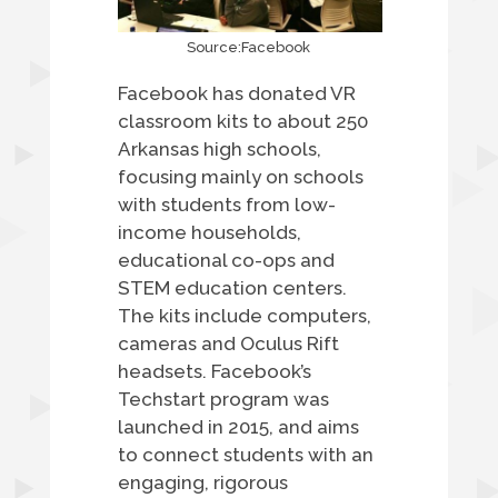
Source:Facebook
Facebook has donated VR
classroom kits to about 250
Arkansas high schools,
focusing mainly on schools
with students from low-
income households,
educational co-ops and
STEM education centers.
The kits include computers,
cameras and Oculus Rift
headsets. Facebook’s
Techstart program was
launched in 2015, and aims
to connect students with an
engaging, rigorous