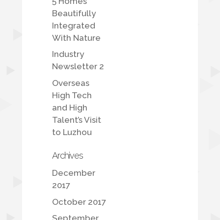
5 Homes
Beautifully
Integrated
With Nature
Industry
Newsletter 2
Overseas
High Tech
and High
Talent’s Visit
to Luzhou
Archives
December
2017
October 2017
September