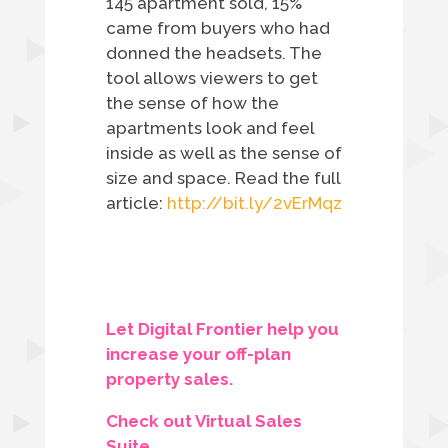
145 apartment sold, 15%
came from buyers who had
donned the headsets. The
tool allows viewers to get
the sense of how the
apartments look and feel
inside as well as the sense of
size and space.
Read the full
article:
http://bit.ly/2vErMqz
Let Digital Frontier help you
increase your off-plan
property sales.
Check out Virtual Sales
Suite