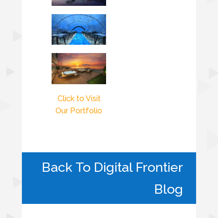
Click to Visit
Our Portfolio
Back To Digital Frontier
Blog