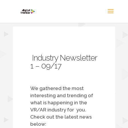
Industry Newsletter
1 – 09/17
We gathered the most
interesting and trending of
what is happening in the
VR/AR industry for you.
Check out the latest news
below: