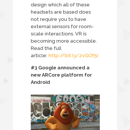
design which all of these
headsets are based does
not require you to have
external sensors for room-
scale interactions. VR is
becoming more accessible.
Read the full
article:
http://bit.ly/2vGOf5r
#3 Google announced a
new ARCore platform for
Android