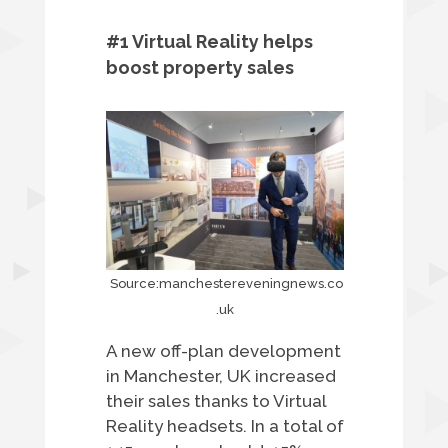
#1 Virtual Reality helps
boost property sales
Source:manchestereveningnews.co
.uk
A new off-plan development
in Manchester, UK increased
their sales thanks to Virtual
Reality headsets. In a total of