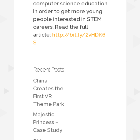
computer science education
in order to get more young
people interested in STEM
careers. Read the full
article:
http://bit.ly/2vHDK6
S
Recent Posts
China
Creates the
First VR
Theme Park
Majestic
Princess –
Case Study