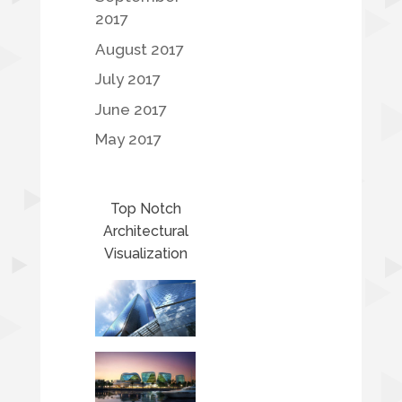
2017
August 2017
July 2017
June 2017
May 2017
Top Notch
Architectural
Visualization