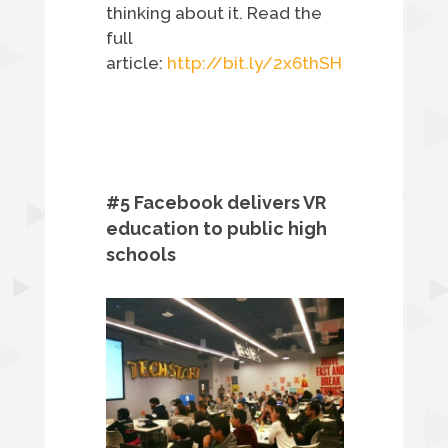
thinking about it. Read the
full
article:
http://bit.ly/2x6thSH
#5 Facebook delivers VR
education to public high
schools