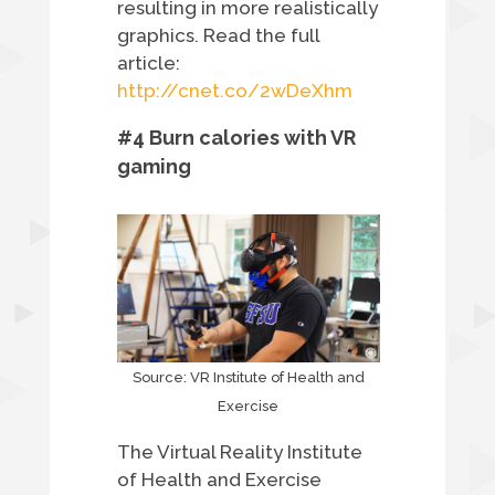
resulting in more realistically
graphics.
Read the full
article:
http://cnet.co/2wDeXhm
#4 Burn calories with VR
gaming
Source: VR Institute of Health and
Exercise
The Virtual Reality Institute
of Health and Exercise