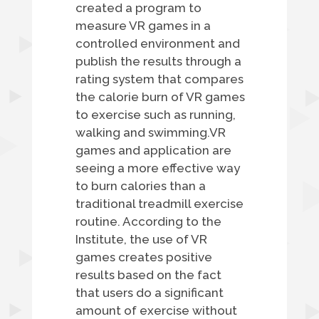
created a program to
measure VR games in a
controlled environment and
publish the results through a
rating system that compares
the calorie burn of VR games
to exercise such as running,
walking and swimming.VR
games and application are
seeing a more effective way
to burn calories than a
traditional treadmill exercise
routine. According to the
Institute, the use of VR
games creates positive
results based on the fact
that users do a significant
amount of exercise without