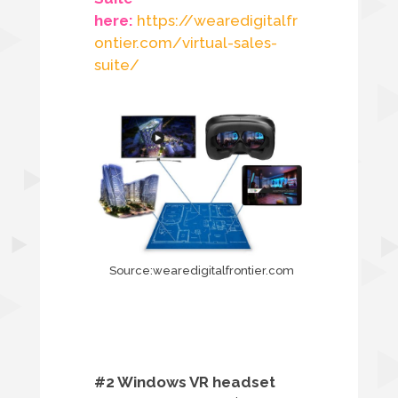
here:
https://wearedigitalfr
ontier.com/virtual-sales-
suite/
Source:wearedigitalfrontier.com
#2 Windows VR headset