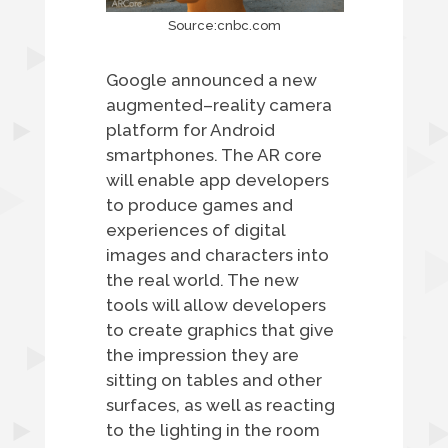
Source:cnbc.com
Google announced a new
augmented–reality camera
platform for Android
smartphones. The AR core
will enable app developers
to produce games and
experiences of digital
images and characters into
the real world. The new
tools will allow developers
to create graphics that give
the impression they are
sitting on tables and other
surfaces, as well as reacting
to the lighting in the room