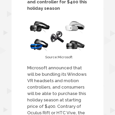
and controller for $400 this
holiday season
Source:Microsoft
Microsoft announced that
will be bundling its Windows
VR headsets and motion
controllers, and consumers
will be able to purchase this
holiday season at starting
price of $400. Contrary of
Oculus Rift or HTC Vive, the