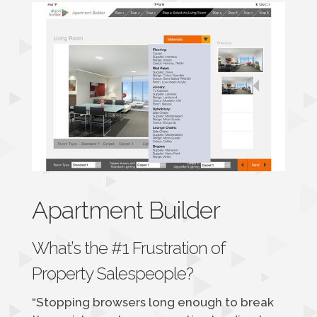
Apartment Builder
What’s the #1 Frustration of
Property Salespeople?
“Stopping browsers long enough to break