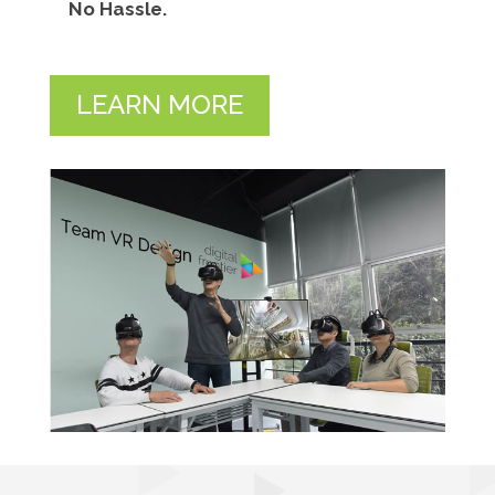
No Hassle.
LEARN MORE