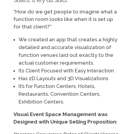
“How do we get people to imagine what a
function room looks like when it is set up
for that client?”
We created an app that creates a highly
detailed and accurate visualization of
function venues laid out exactly to the
actual customer requirements.
Its Client Focused with Easy Interaction
Has 2D Layouts and 3D Visualizations
It’s for Function Centers, Hotels,
Restaurants, Convention Centers,
Exhibition Centers.
Visual Event Space Management was
Designed with Unique Selling Proposition: