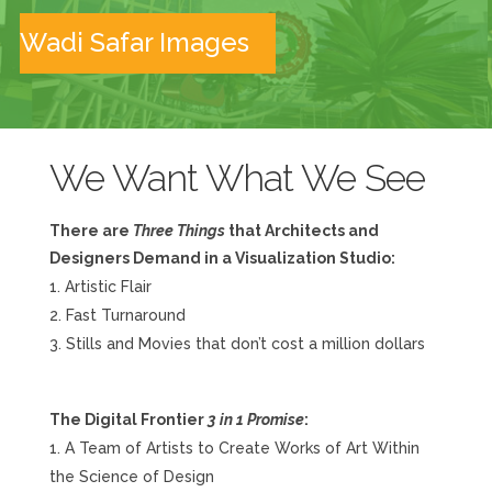
Wadi Safar Images
We Want What We See
There are
Three Things
that Architects and
Designers Demand in a Visualization Studio:
Artistic Flair
Fast Turnaround
Stills and Movies that don’t cost a million dollars
The Digital Frontier
3 in 1 Promise
:
A Team of Artists to Create Works of Art Within
the Science of Design