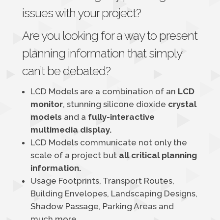
issues with your project?
Are you looking for a way to present
planning information that simply
can’t be debated?
LCD Models are a combination of an
LCD
monitor
, stunning silicone dioxide
crystal
models
and a
fully-interactive
multimedia display.
LCD Models communicate not only the
scale of a project but
all critical planning
information.
Usage Footprints, Transport Routes,
Building Envelopes, Landscaping Designs,
Shadow Passage, Parking Areas and
much more.