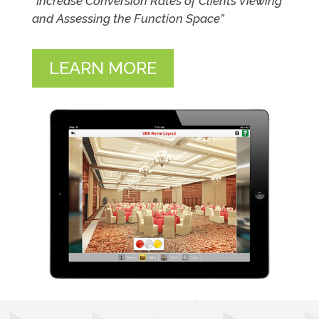
“Increase Conversion Rates of Clients Viewing
and Assessing the Function Space”
LEARN MORE