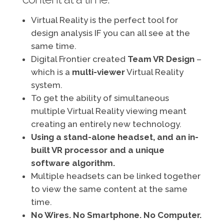
Virtual Reality is the perfect tool for
design analysis IF you can all see at the
same time.
Digital Frontier created
Team VR Design
–
which is a
multi-viewer
Virtual Reality
system.
To get the ability of simultaneous
multiple Virtual Reality viewing meant
creating an entirely new technology.
Using a stand-alone headset, and an in-
built VR processor and a unique
software algorithm.
Multiple headsets can be linked together
to view the same content at the same
time.
No Wires. No Smartphone. No Computer.