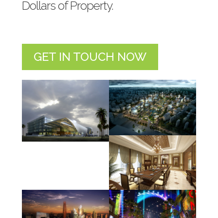
Dollars of Property.
GET IN TOUCH NOW