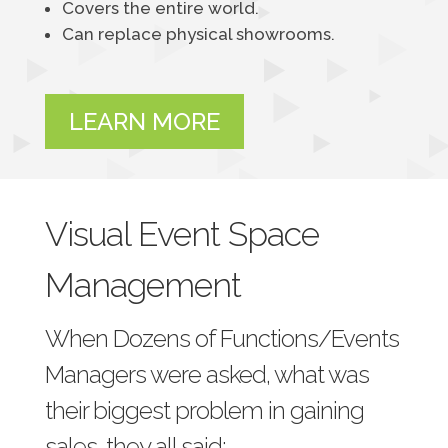
Covers the entire world.
Can replace physical showrooms.
LEARN MORE
Visual Event Space
Management
When Dozens of Functions/Events
Managers were asked, what was
their biggest problem in gaining
sales, they all said: