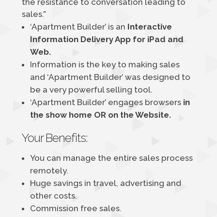
the resistance to conversation leading to
sales.”
‘Apartment Builder’ is an
Interactive
Information Delivery App for iPad and
Web.
Information is the key to making sales
and ‘Apartment Builder’ was designed to
be a very powerful selling tool.
‘Apartment Builder’ engages browsers
in
the show home OR on the Website.
Your Benefits:
You can manage the entire sales process
remotely.
Huge savings in travel, advertising and
other costs.
Commission free sales.