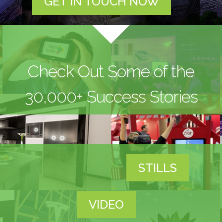
GET IN TOUCH NOW
Check Out Some of the
30,000+ Success Stories
STILLS
VIDEO