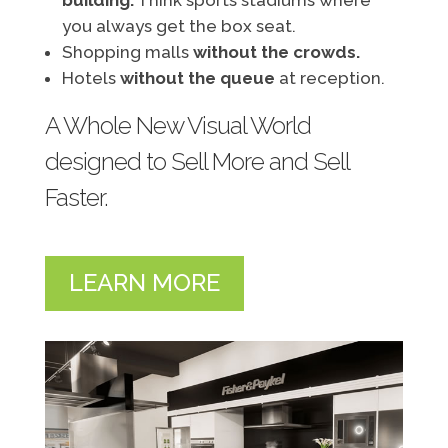
building.
Think sports stadiums where
you always get the box seat.
Shopping malls
without the crowds.
Hotels
without the queue
at reception.
A Whole New Visual World
designed to Sell More and Sell
Faster.
LEARN MORE