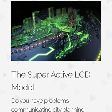
The Super Active LCD
Model
Do you have problems
communicating city planning