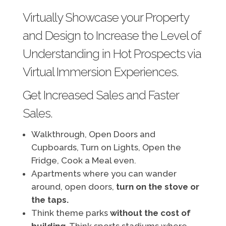
Virtually Showcase your Property
and Design to Increase the Level of
Understanding in Hot Prospects via
Virtual Immersion Experiences.
Get Increased Sales and Faster
Sales.
Walkthrough, Open Doors and
Cupboards, Turn on Lights, Open the
Fridge, Cook a Meal even.
Apartments where you can wander
around, open doors,
turn on the stove or
the taps.
Think theme parks
without the cost of