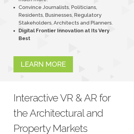
Convince Journalists, Politicians,
Residents, Businesses, Regulatory
Stakeholders, Architects and Planners.
Digital Frontier Innovation at Its Very
Best
LEARN MORE
Interactive VR & AR for
the Architectural and
Property Markets