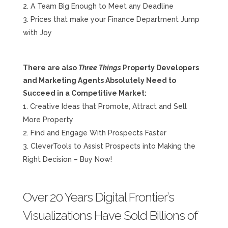
A Team Big Enough to Meet any Deadline
Prices that make your Finance Department Jump
with Joy
There are also
Three Things
Property Developers
and Marketing Agents Absolutely Need to
Succeed in a Competitive Market:
Creative Ideas that Promote, Attract and Sell
More Property
Find and Engage With Prospects Faster
CleverTools to Assist Prospects into Making the
Right Decision – Buy Now!
Over 20 Years Digital Frontier’s
Visualizations Have Sold Billions of