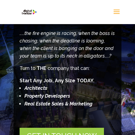
……the fire engine is racing, when the boss is
chasing, when the deadline is looming,
when the client is banging on the door and
your team is up to its neck in alligators…..?
Turn to
THE
company that can:
Start Any Job, Any Size TODAY.
Architects
Property Developers
Real Estate Sales & Marketing