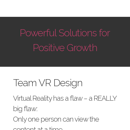
Powerful Solutions for
Positive Growth
Team VR Design
Virtual Reality has a flaw – a REALLY
big flaw:
Only one person can view the
content at a time.