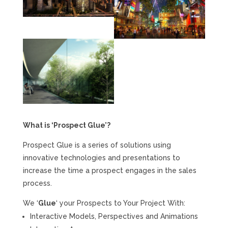
What is ‘Prospect Glue’?
Prospect Glue is a series of solutions using
innovative technologies and presentations to
increase the time a prospect engages in the sales
process.
We ‘
Glue
‘ your Prospects to Your Project With:
Interactive Models, Perspectives and Animations