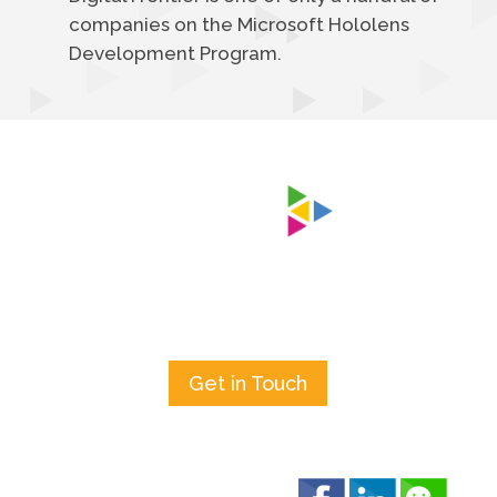
companies on the Microsoft Hololens
Development Program.
Get in Touch
Keep In Touch!