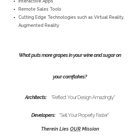
Interactive Apps
Remote Sales Tools
Cutting Edge Technologies such as Virtual Reality,
Augmented Reality
What puts more grapes in your wine and sugar on
your cornflakes?
Architects:
“Reflect Your Design Amazingly”
Developers:
“Sell Your Property Faster”
Therein Lies
OUR
Mission