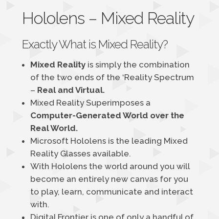
Hololens – Mixed Reality
Exactly What is Mixed Reality?
Mixed Reality
is simply the combination
of the two ends of the ‘Reality Spectrum
–
Real and Virtual.
Mixed Reality Superimposes a
Computer-Generated World over the
Real World.
Microsoft Hololens is the leading Mixed
Reality Glasses available.
With Hololens the world around you will
become an entirely new canvas for you
to play, learn, communicate and interact
with.
Digital Frontier is one of only a handful of