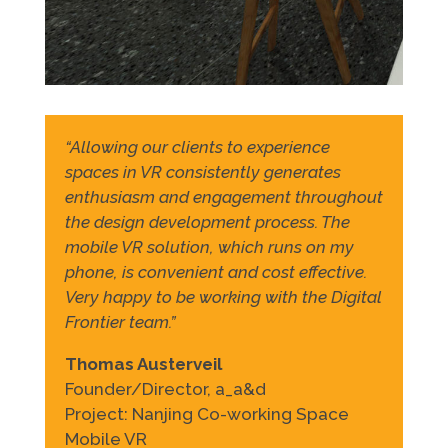
“Allowing our clients to experience
spaces in VR consistently generates
enthusiasm and engagement throughout
the design development process. The
mobile VR solution, which runs on my
phone, is convenient and cost effective.
Very happy to be working with the Digital
Frontier team.”
Thomas Austerveil
Founder/Director, a_a&d
Project: Nanjing Co-working Space
Mobile VR