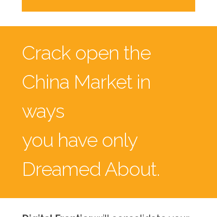
Crack open the
China Market in
ways
you have only
Dreamed About.