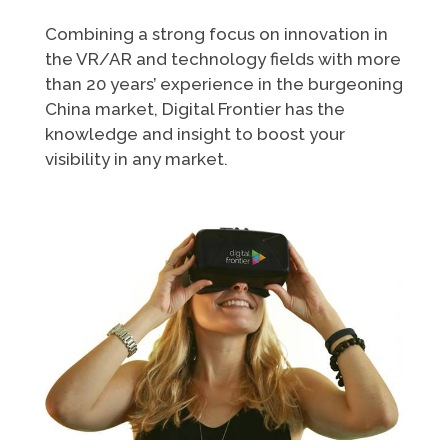
Combining a strong focus on innovation in
the VR/AR and technology fields with more
than 20 years’ experience in the burgeoning
China market, Digital Frontier has the
knowledge and insight to boost your
visibility in any market.