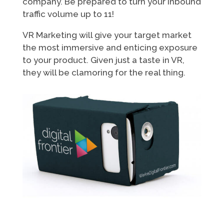
company. Be prepared to turn your inbound
traffic volume up to 11!
VR Marketing will give your target market
the most immersive and enticing exposure
to your product. Given just a taste in VR,
they will be clamoring for the real thing.