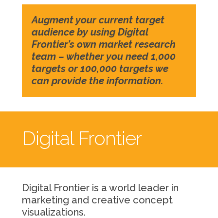
Augment your current target
audience by using Digital
Frontier’s own market research
team – whether you need 1,000
targets or 100,000 targets we
can provide the information.
Digital Frontier
Digital Frontier is a world leader in
marketing and creative concept
visualizations.