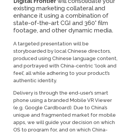
Digital Frontier
will consolidate your
existing marketing collateral and
enhance it using a combination of
state-of-the-art CGI and 360° film
footage, and other dynamic media.
A targeted presentation will be
storyboarded by local Chinese directors,
produced using Chinese language content,
and portrayed with China-centric ‘look and
feel’, all while adhering to your product’s
authentic identity.
Delivery is through the end-user’s smart
phone using a branded Mobile VR Viewer
(e.g. Google Cardboard). Due to China’s
unique and fragmented market for mobile
apps, we will guide your decision on which
OS to program for, and on which China-