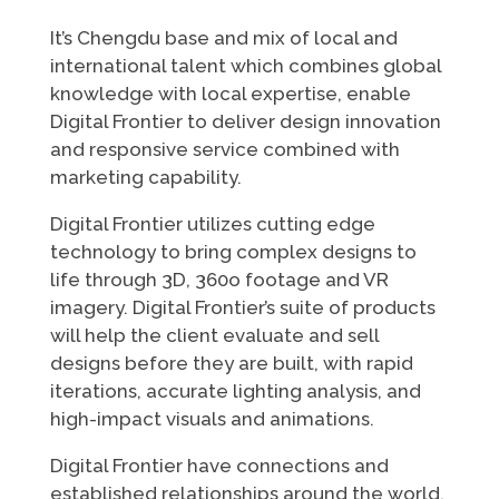
It’s Chengdu base and mix of local and
international talent which combines global
knowledge with local expertise, enable
Digital Frontier to deliver design innovation
and responsive service combined with
marketing capability.
Digital Frontier utilizes cutting edge
technology to bring complex designs to
life through 3D, 360o footage and VR
imagery. Digital Frontier’s suite of products
will help the client evaluate and sell
designs before they are built, with rapid
iterations, accurate lighting analysis, and
high-impact visuals and animations.
Digital Frontier have connections and
established relationships around the world.