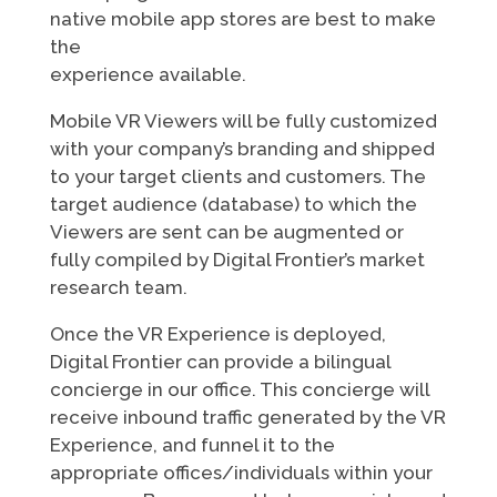
native mobile app stores are best to make
the
experience available.
Mobile VR Viewers will be fully customized
with your company’s branding and shipped
to your target clients and customers. The
target audience (database) to which the
Viewers are sent can be augmented or
fully compiled by Digital Frontier’s market
research team.
Once the VR Experience is deployed,
Digital Frontier can provide a bilingual
concierge in our office. This concierge will
receive inbound traffic generated by the VR
Experience, and funnel it to the
appropriate offices/individuals within your