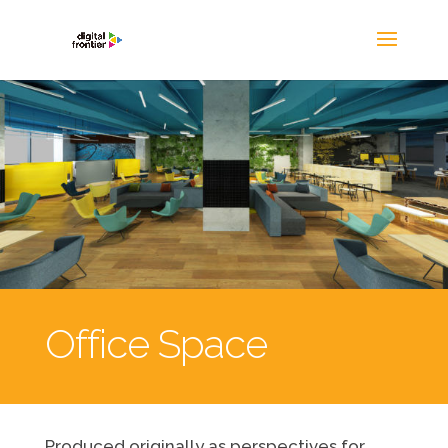
Office Space
Produced originally as perspectives for