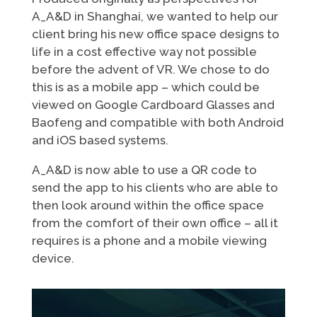
A_A&D in Shanghai, we wanted to help our
client bring his new office space designs to
life in a cost effective way not possible
before the advent of VR. We chose to do
this is as a mobile app – which could be
viewed on Google Cardboard Glasses and
Baofeng and compatible with both Android
and iOS based systems.
A_A&D is now able to use a QR code to
send the app to his clients who are able to
then look around within the office space
from the comfort of their own office – all it
requires is a phone and a mobile viewing
device.