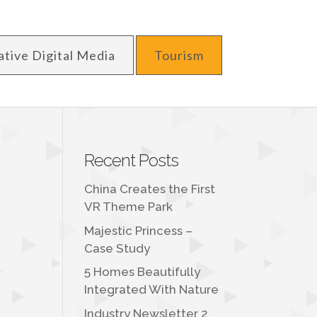
ative Digital Media
Tourism
Recent Posts
China Creates the First
VR Theme Park
Majestic Princess –
Case Study
t
5 Homes Beautifully
Integrated With Nature
Industry Newsletter 2