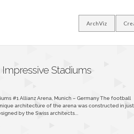
ArchViz
Cre
t Impressive Stadiums
iums #1 Allianz Arena, Munich – Germany The football
ique architecture of the arena was constructed in jus
igned by the Swiss architects...