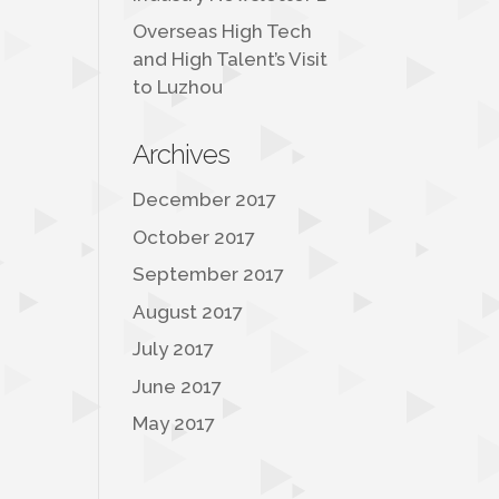
Overseas High Tech
and High Talent’s Visit
to Luzhou
Archives
December 2017
October 2017
September 2017
August 2017
July 2017
June 2017
May 2017