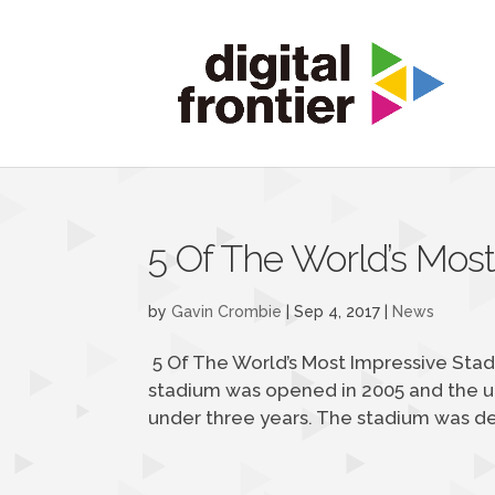
5 Of The World’s Mos
by
Gavin Crombie
|
Sep 4, 2017
|
News
5 Of The World’s Most Impressive Stad
stadium was opened in 2005 and the un
under three years. The stadium was des