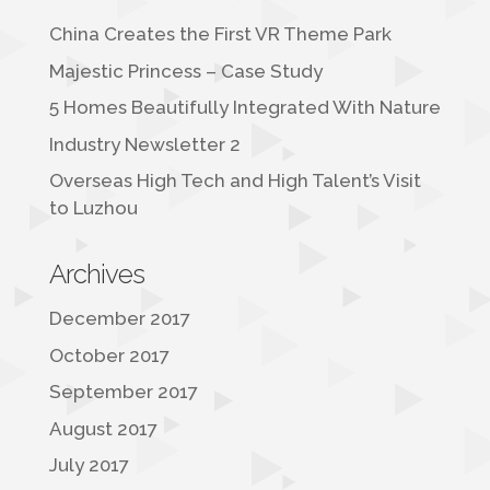
China Creates the First VR Theme Park
Majestic Princess – Case Study
5 Homes Beautifully Integrated With Nature
Industry Newsletter 2
Overseas High Tech and High Talent’s Visit
to Luzhou
Archives
December 2017
October 2017
September 2017
August 2017
July 2017