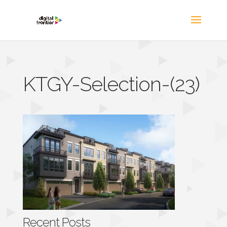
KTGY-Selection-(23)
Recent Posts