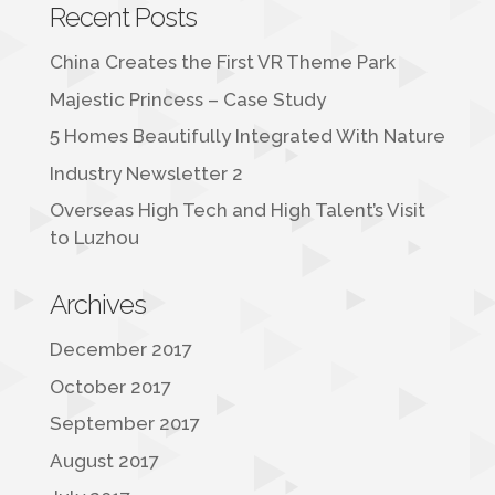
Recent Posts
China Creates the First VR Theme Park
Majestic Princess – Case Study
5 Homes Beautifully Integrated With Nature
Industry Newsletter 2
Overseas High Tech and High Talent’s Visit
to Luzhou
Archives
December 2017
October 2017
September 2017
August 2017