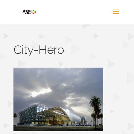
City-Hero