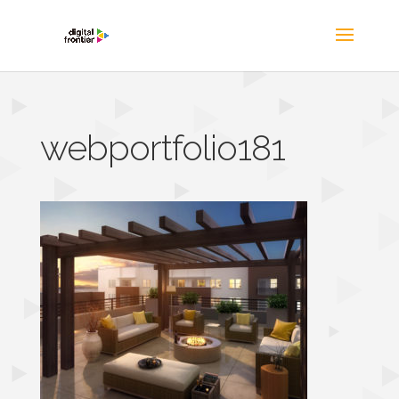
webportfolio181