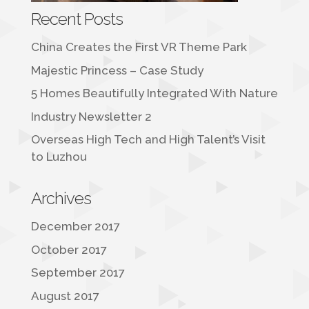
Recent Posts
China Creates the First VR Theme Park
Majestic Princess – Case Study
5 Homes Beautifully Integrated With Nature
Industry Newsletter 2
Overseas High Tech and High Talent’s Visit
to Luzhou
Archives
December 2017
October 2017
September 2017
August 2017