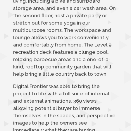
living, including a bike and surfboard
storage area, and even a car wash area. On
the second floor, host a private party or
stretch out for some yoga in our
multipurpose rooms. The workspace and
lounge allows you to work conveniently
and comfortably from home. The Level 9
recreation deck features a plunge pool,
relaxing barbecue areas and a one-of-a-
kind, rooftop community garden that will
help bring a little country back to town.
Digital Frontier was able to bring the
project to life with a full suite of internal
and external animations, 360 views
allowing potential buyer to immerse
themselves in the spaces, and perspective
images to help the owners see
immediately what they are buying.