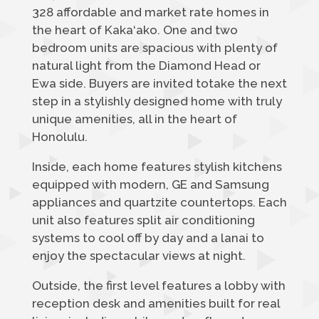
328 affordable and market rate homes in
the heart of Kaka‘ako. One and two
bedroom units are spacious with plenty of
natural light from the Diamond Head or
Ewa side. Buyers are invited totake the next
step in a stylishly designed home with truly
unique amenities, all in the heart of
Honolulu.
Inside, each home features stylish kitchens
equipped with modern, GE and Samsung
appliances and quartzite countertops. Each
unit also features split air conditioning
systems to cool off by day and a lanai to
enjoy the spectacular views at night.
Outside, the first level features a lobby with
reception desk and amenities built for real