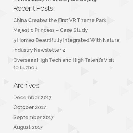
Recent Posts
China Creates the First VR Theme Park
Majestic Princess – Case Study
5 Homes Beautifully Integrated With Nature
Industry Newsletter 2
Overseas High Tech and High Talent’s Visit
to Luzhou
Archives
December 2017
October 2017
September 2017
August 2017