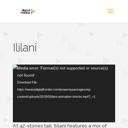
Ililani
Video
Media error: Format(s) not supported or source(s)
Player
not found
Download File:
https://wearedigitalfrontier.com/propertypackages/wp-
content/uploads/2019/05/ilani-animation-interior.mp4?_=1
At 42-stories tall, Ililani features a mix of